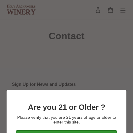
Skip
Log in
Cart
to
Search
content
Contact
Sign Up for News and Updates
SUBSCRIBE
Are you 21 or Older ?
Please verify that you are 21 years of age or older to
enter this site.
Main Monastery Website